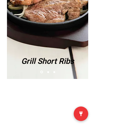
Grill Short Ribs