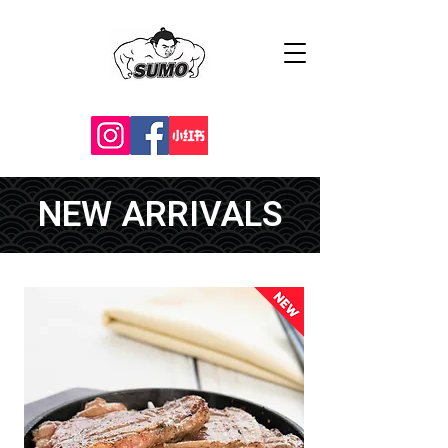
NEW ARRIVALS