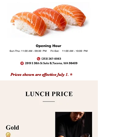
Prices shown are effective July 1. ⭐