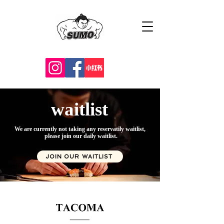
waitlist
We are currently not taking any reservatily waitlist,
please join our daily waitlist.
JOIN OUR WAITLIST