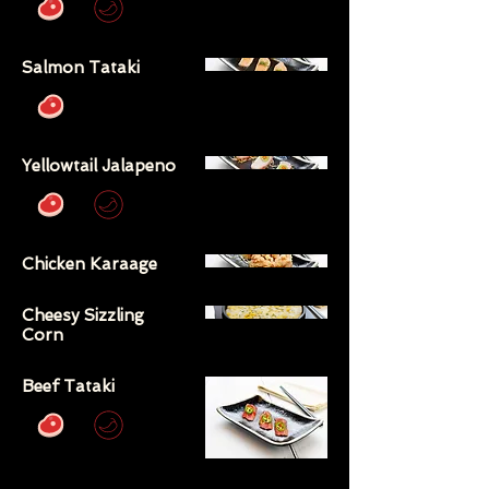
Salmon Tataki
Yellowtail Jalapeno
Chicken Karaage
Cheesy Sizzling
Corn
Beef Tataki