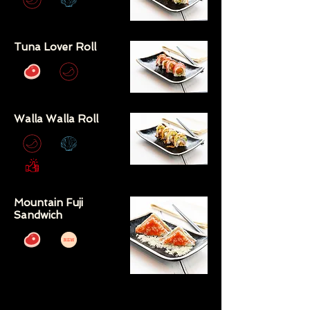
Tuna Lover Roll
Walla Walla Roll
Mountain Fuji
Sandwich