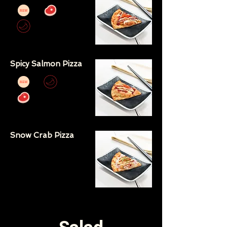
Spicy Salmon Pizza
Snow Crab Pizza