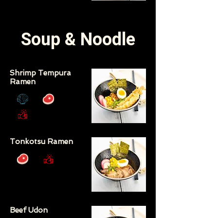
Soup & Noodle
Shrimp Tempura
Ramen
Tonkotsu Ramen
Beef Udon