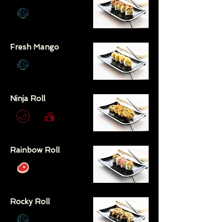
Fresh Mango
Ninja Roll
Rainbow Roll
Rocky Roll