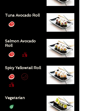
Tuna Avocado Roll
Salmon Avocado
Roll
Spicy Yellowtail Roll
Vegetarian