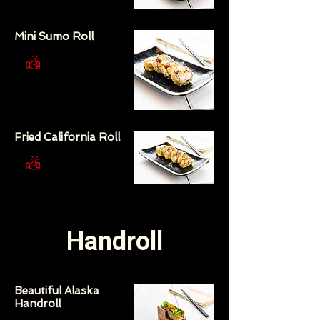
Mini Sumo Roll
Fried California Roll
Handroll
Beautiful Alaska
Handroll