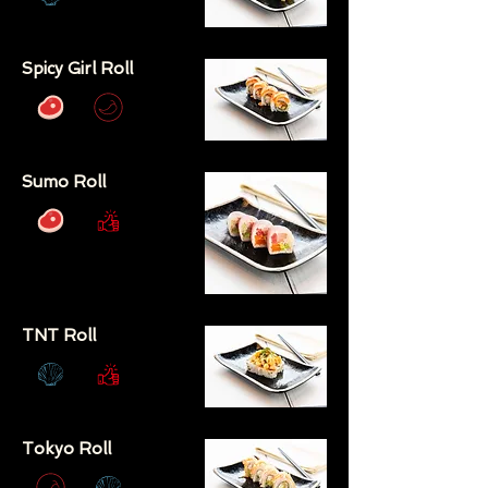
Spicy Girl Roll
Sumo Roll
TNT Roll
Tokyo Roll