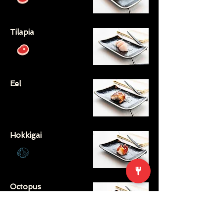
Tilapia
Eel
Hokkigai
Octopus