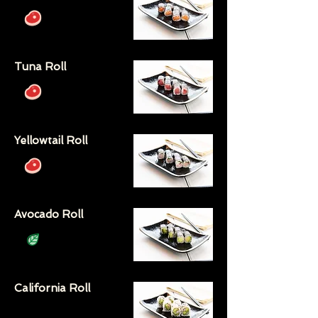
Tuna Roll
Yellowtail Roll
Avocado Roll
California Roll