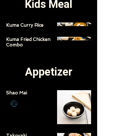
Kids Meal
Kuma Curry Rice
Kuma Fried Chicken
Combo
Appetizer
Shao Mai
Takoyaki