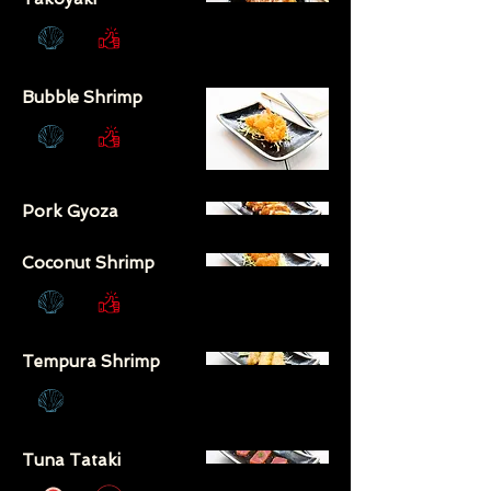
Bubble Shrimp
Pork Gyoza
Coconut Shrimp
Tempura Shrimp
Tuna Tataki