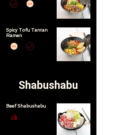
Spicy Tofu Tantan
Ramen
Shabushabu
Beef Shabushabu