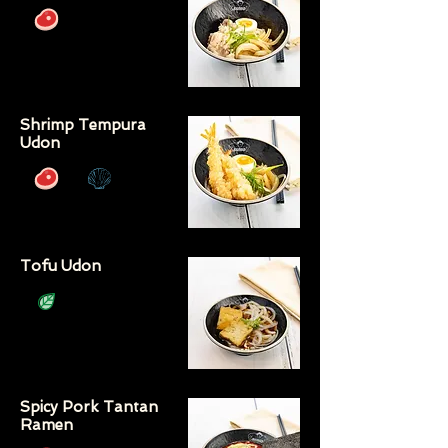
Shrimp Tempura
Udon
Tofu Udon
Spicy Pork Tantan
Ramen