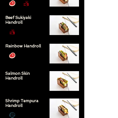
Beef Sukiyaki
Handroll
Rainbow Handroll
Salmon Skin
Handroll
Shrimp Tempura
Handroll