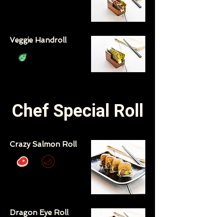
Veggie Handroll
Chef Special Roll
Crazy Salmon Roll
Dragon Eye Roll