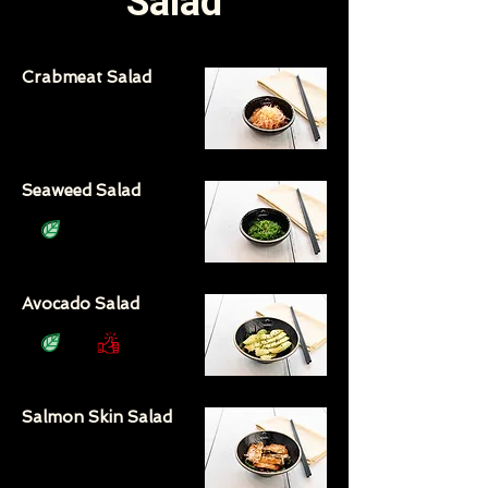
Salad
Crabmeat Salad
Seaweed Salad
Avocado Salad
Salmon Skin Salad