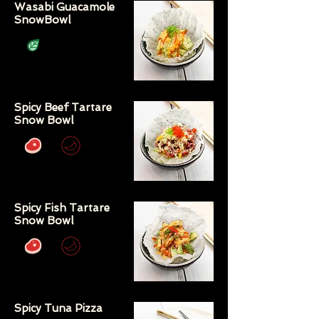
Wasabi Guacamole
SnowBowl
Spicy Beef Tartare
Snow Bowl
Spicy Fish Tartare
Snow Bowl
Spicy Tuna Pizza