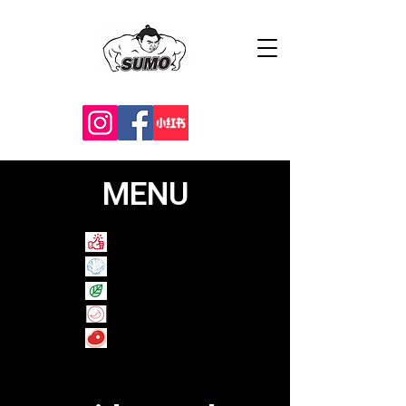
MENU
Recommend
Shellfish
Veggie
Spicy
​Raw