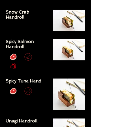
Snow Crab
Handroll
Spicy Salmon
Handroll
Spicy Tuna Hand
Unagi Handroll