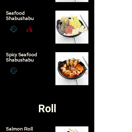
Seafood
Shabushabu
Spicy Seafood
Shabushabu
Roll
Salmon Roll