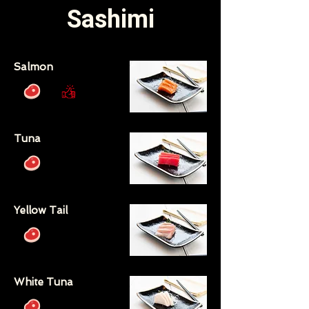
Sashimi
Salmon
Tuna
Yellow Tail
White Tuna