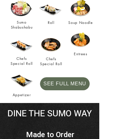
Sumo
Roll
Soup Noodle
Shabushabu
Entrees
Chefs
Chefs
Special Roll
Special Roll
SEE FULL MENU
Appetizer
DINE THE SUMO WAY
Made to Order