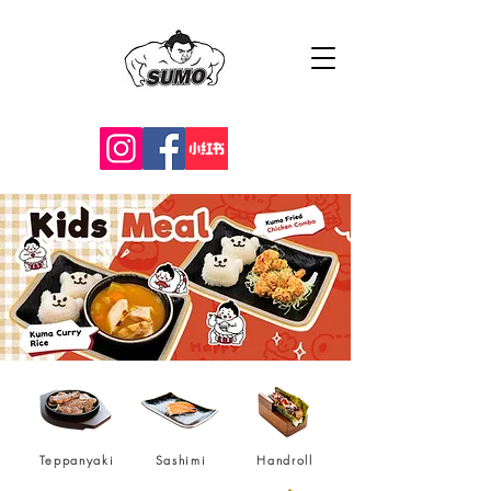
Teppanyaki
Sashimi
Handroll