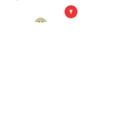
First Order
Enjoy 10% off your first order after
becoming a member. Exclusive to
members – join for free anytime.
ABOUT