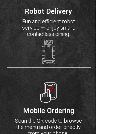
Robot Delivery
Fun and efficient robot
service — enjoy smart,
contactless dining.
Mobile Ordering
Scan the QR code to browse
the menu and order directly
from your phone.