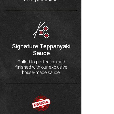
Signature Teppanyaki
Sauce
Grilled to perfection and
finished with our exclusive
house-made sauce.