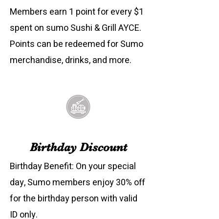
Members earn 1 point for every $1
spent on sumo Sushi & Grill AYCE.
Points can be redeemed for Sumo
merchandise, drinks, and more.
Birthday Discount
Birthday Benefit: On your special
day, Sumo members enjoy 30% off
for the birthday person with valid
ID only.