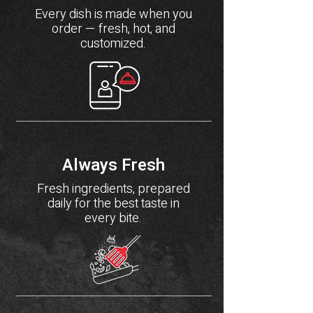
Every dish is made when you
order — fresh, hot, and
customized.
Always Fresh
Fresh ingredients, prepared
daily for the best taste in
every bite.