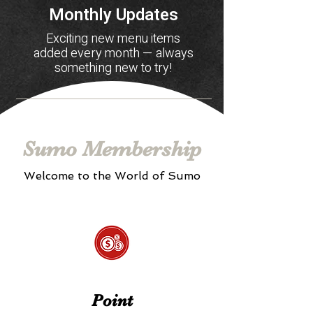
Monthly Updates
Exciting new menu items
added every month — always
something new to try!
Sumo Membership
Welcome to the World of Sumo
Point