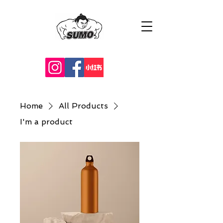
Home
All Products
I'm a product