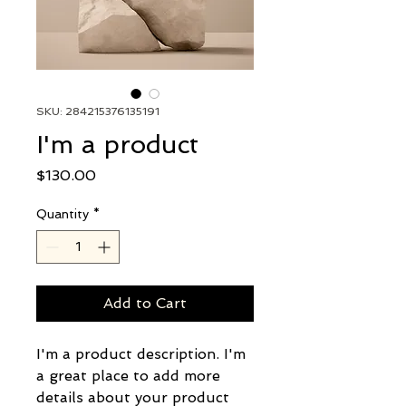
SKU: 284215376135191
I'm a product
Price
$130.00
Quantity
*
Add to Cart
I'm a product description. I'm 
a great place to add more 
details about your product 