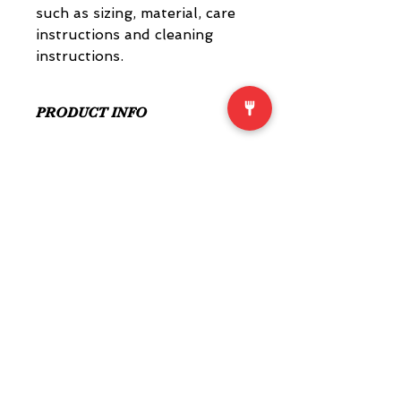
such as sizing, material, care 
instructions and cleaning 
instructions.
PRODUCT INFO
I'm a product detail. I'm a great 
place to add more information 
about your product such as sizing, 
material, care and cleaning 
instructions. This is also a great 
space to write what makes this 
product special and how your 
customers can benefit from this 
item.
RETURN & REFUND POLICY
I’m a Return and Refund policy. I’m 